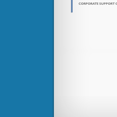
CORPORATE SUPPORT 