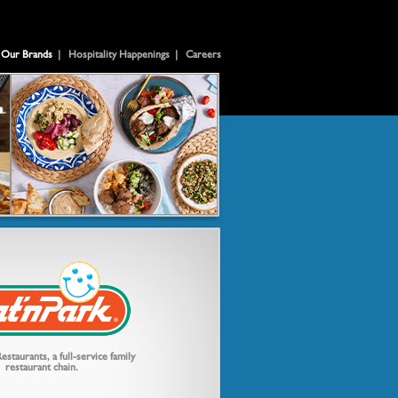
Our Brands
|
Hospitality Happenings
|
Careers
estaurants, a full-service family
restaurant chain.