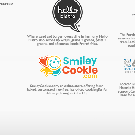
CENTER
The Porch 
Where salad and burger lovers dine in harmony, Hello
seasonal fo
Bistro also serves up wraps, grains + greens, pasta +
from local
greens, and of course iconic French fries.
outd
Located a
SmileyCookie.com, an online store offering fresh-
historic 
baked, customized, nut-free, hand-iced cookie gifts for
Support Ce
delivery throughout the U.S..
base for 