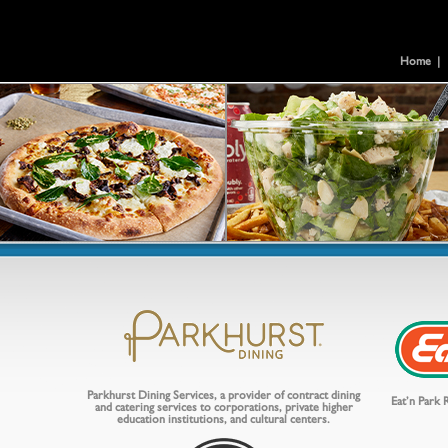
Home
|
Parkhurst Dining Services, a provider of contract dining
Eat’n Park R
and catering services to corporations, private higher
education institutions, and cultural centers.