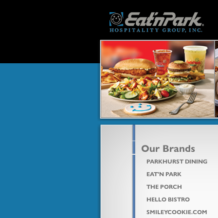
Our Brands
PARKHURST DINING
EAT'N PARK
THE PORCH
HELLO BISTRO
SMILEYCOOKIE.COM