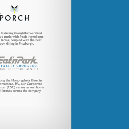
featuring thoughtfully-crafted
od made with fresh ingredients
 farms, coupled with the best
oor dining in Pittsburgh.
long the Monongahela River in
Homestead, PA, our Corporate
nter (CSC) serves as our home
all brands across the company.